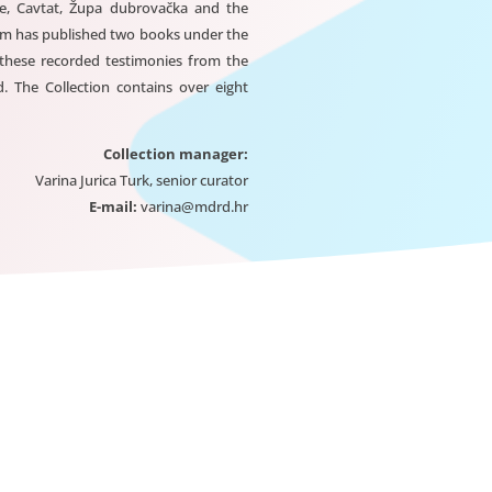
e, Cavtat, Župa dubrovačka and the
eum has published two books under the
 these recorded testimonies from the
 The Collection contains over eight
Collection manager:
Varina Jurica Turk, senior curator
E-mail:
varina@mdrd.hr