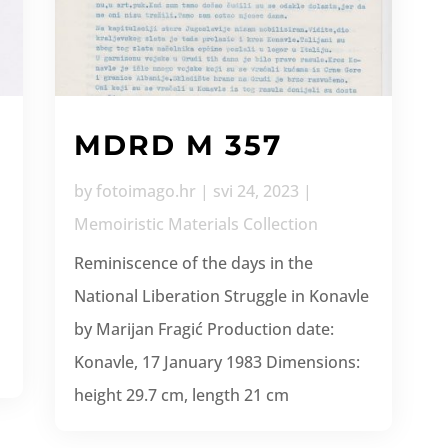
MDRD M 357
by
fotoimago.hr
|
svi 24, 2023
|
Memoiristic Materials Collection
Reminiscence of the days in the
National Liberation Struggle in Konavle
by Marijan Fragić Production date:
Konavle, 17 January 1983 Dimensions:
height 29.7 cm, length 21 cm