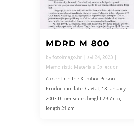
MDRD M 800
by
fotoimago.hr
|
svi 24, 2023
|
Memoiristic Materials Collection
A month in the Kumbor Prison
Production date: Cavtat, 18 January
2007 Dimensions: height 29.7 cm,
length 21 cm