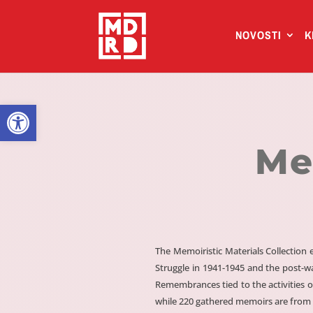
NOVOSTI
K
Open toolbar
Me
The Memoiristic Materials Collectio
Struggle in 1941-1945 and the post-w
Remembrances tied to the activities o
while 220 gathered memoirs are from