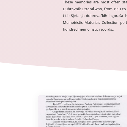
These memories are most often sta
Dubrovnik Littoral who, from 1991 to
title Sjećanja dubrovačkih logoraša
Memoiristic Materials Collection p
hundred memoiristic records..