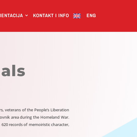
ENTACIJA
KONTAKT I INFO
ENG
als
 veterans of the People’s Liberation
brovnik area during the Homeland War.
 620 records of memoiristic character,