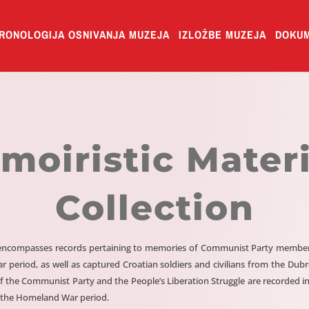
RONOLOGIJA OSNIVANJA MUZEJA
IZLOŽBE MUZEJA
DOKUM
moiristic Materi
Collection
n encompasses records pertaining to memories of Communist Party members,
ar period, as well as captured Croatian soldiers and civilians from the Du
f the Communist Party and the People’s Liberation Struggle are recorded in
 the Homeland War period.