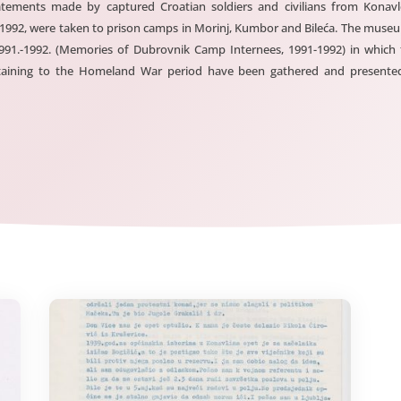
tements made by captured Croatian soldiers and civilians from Konavl
 1992, were taken to prison camps in Morinj, Kumbor and Bileća. The mus
 1991.-1992. (Memories of Dubrovnik Camp Internees, 1991-1992) in which
ertaining to the Homeland War period have been gathered and presented.