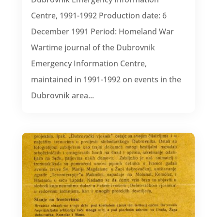
Centre, 1991-1992 Production date: 6
December 1991 Period: Homeland War
Wartime journal of the Dubrovnik
Emergency Information Centre,
maintained in 1991-1992 on events in the
Dubrovnik area...