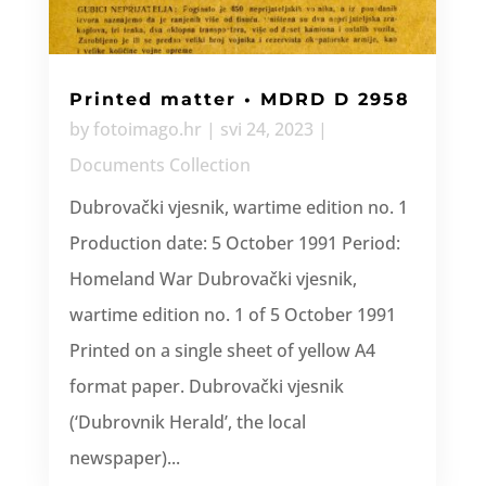
Printed matter • MDRD D 2958
by
fotoimago.hr
|
svi 24, 2023
|
Documents Collection
Dubrovački vjesnik, wartime edition no. 1
Production date: 5 October 1991 Period:
Homeland War Dubrovački vjesnik,
wartime edition no. 1 of 5 October 1991
Printed on a single sheet of yellow A4
format paper. Dubrovački vjesnik
(‘Dubrovnik Herald’, the local
newspaper)...