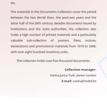
etc.
The materials in the Documents Collection cover the period
between the two World Wars, the post-war years and the
latter half of the 20th century. Besides documents issued by
institutions and the state authorities, the collection also
holds a high number of printed materials and a particularly
valuable sub-collection of posters, fliers, notices,
declarations and promotional materials from 1919 to 2006,
with over eight hundred inventory units.
The collection holds over five thousand documents.
Collection manager:
Varina Jurica Turk, senior curator
E-mail:
varina@mdrd.hr