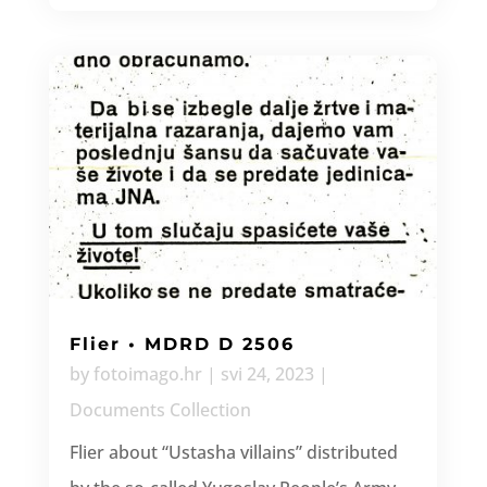
Flier • MDRD D 2506
by
fotoimago.hr
|
svi 24, 2023
|
Documents Collection
Flier about “Ustasha villains” distributed