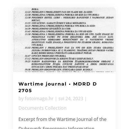
Wartime journal • MDRD D
2705
by
fotoimago.hr
|
svi 24, 2023
|
Documents Collection
Excerpt from the Wartime Journal of the
Dubrovnik Emergency Information