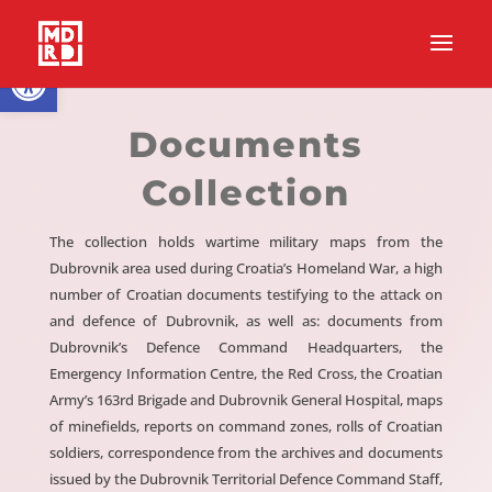
Open toolbar
Documents
Collection
The collection holds wartime military maps from the
Dubrovnik area used during Croatia’s Homeland War, a high
number of Croatian documents testifying to the attack on
and defence of Dubrovnik, as well as: documents from
Dubrovnik’s Defence Command Headquarters, the
Emergency Information Centre, the Red Cross, the Croatian
Army’s 163rd Brigade and Dubrovnik General Hospital, maps
of minefields, reports on command zones, rolls of Croatian
soldiers, correspondence from the archives and documents
issued by the Dubrovnik Territorial Defence Command Staff,