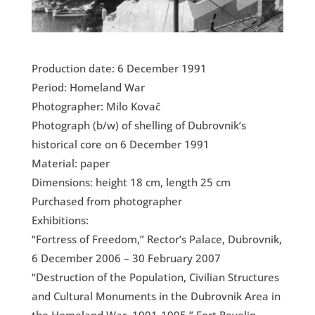
Production date: 6 December 1991
Period: Homeland War
Photographer: Milo Kovač
Photograph (b/w) of shelling of Dubrovnik’s
historical core on 6 December 1991
Material: paper
Dimensions: height 18 cm, length 25 cm
Purchased from photographer
Exhibitions:
“Fortress of Freedom,” Rector’s Palace, Dubrovnik,
6 December 2006 – 30 February 2007
“Destruction of the Population, Civilian Structures
and Cultural Monuments in the Dubrovnik Area in
the Homeland War, 1991-1995,” Fort Revelin,