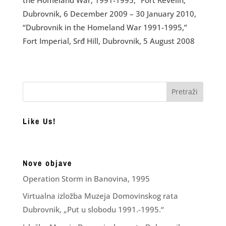
Dubrovnik, 6 December 2009 – 30 January 2010,
“Dubrovnik in the Homeland War 1991-1995,”
Fort Imperial, Srđ Hill, Dubrovnik, 5 August 2008
Like Us!
Nove objave
Operation Storm in Banovina, 1995
Virtualna izložba Muzeja Domovinskog rata
Dubrovnik, „Put u slobodu 1991.-1995.“