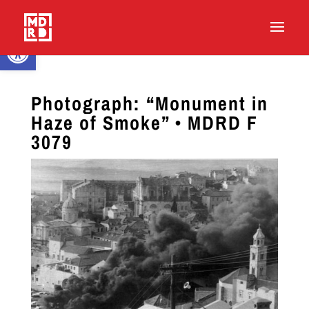
Open toolbar
Photograph: “Monument in
Haze of Smoke” • MDRD F
3079